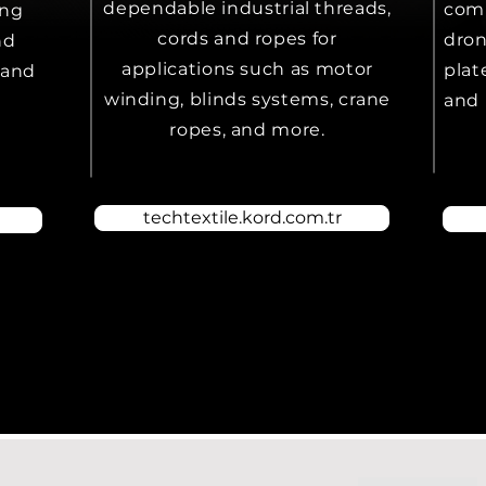
dependable industrial threads,
comp
ing
cords and ropes for
dron
nd
applications such as motor
plat
 and
winding, blinds systems, crane
and 
ropes, and more.
techtextile.kord.com.tr