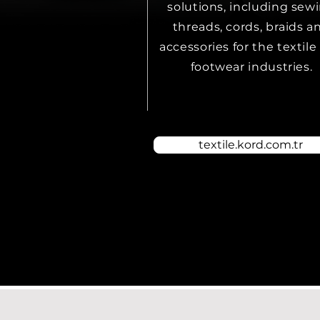
solutions, including sew
threads, cords, braids a
accessories for the textile
footwear industries.
textile.kord.com.tr