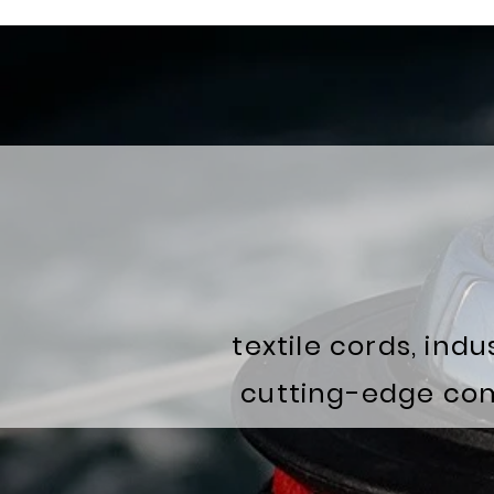
textile cords, ind
cutting-edge comp