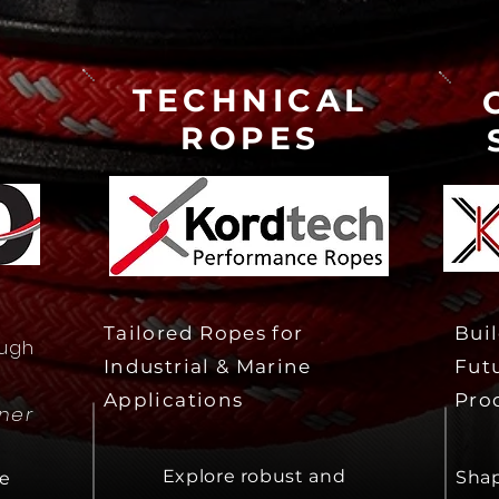
TECHNICAL
ROPES
Tailored Ropes for
Buil
ough
Industrial & Marine
Fut
Applications
Pro
tner
Explore robust and
Shap
le