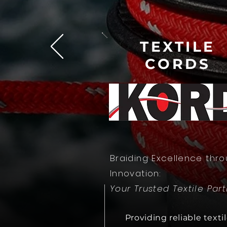
T
EXTI
LE
CORDS
Braiding Excellence thr
Innovation:
Your Trusted Textile Par
Providing reliable texti