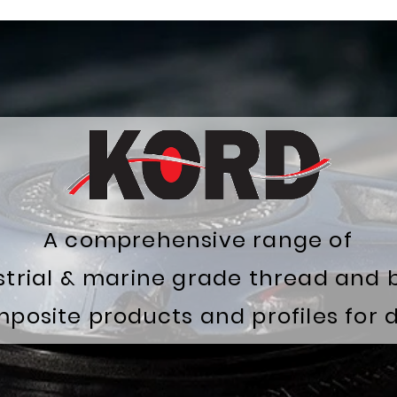
A comprehensive range of
ustrial & marine grade thread and 
osite products and profiles for di