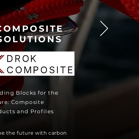
COMPOSITE
SOLU
TIONS
ding Blocks for the
ure: Composite
ducts and Profiles
e the future with carbon