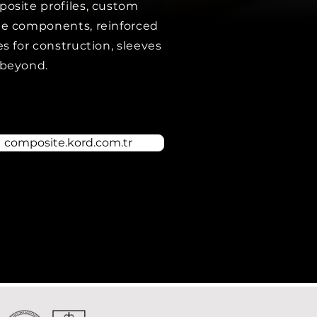
osite profiles, custom
e components, reinforced
es for construction, sleeves
beyond.
composite.kord.com.tr