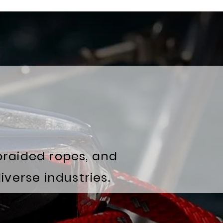
braided ropes, and
verse industries.